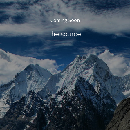
Coming Soon
the source